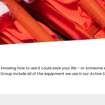
owing how to use it could save your life – or someone els
roup include all of the equipment we use in our Active 