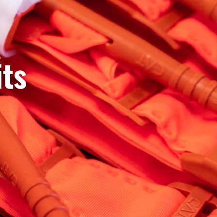
.
its