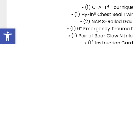
• (1) C-A-T® Tourniqu
• (1) HyFin® Chest Seal Tw
• (2) NAR S-Rolled Gau
• (1) 6″ Emergency Trauma 
Open toolbar
• (1) Pair of Bear Claw Nitril
• (1) Instruction Card
Location