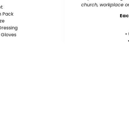
church, workplace or
et
in Pack
Eac
ze
Dressing
•
e Gloves
• (
• (
Contact
Signup F