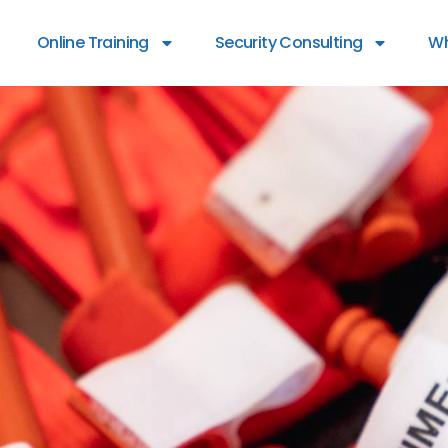
Online Training
Security Consulting
Wh