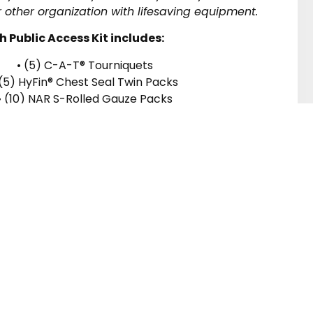
 other organization with lifesaving equipment.
h Public Access Kit includes:
• (5) C-A-T® Tourniquets
 (5) HyFin® Chest Seal Twin Packs
• (10) NAR S-Rolled Gauze Packs
5) 6″ Emergency Trauma Dressings
5) Pairs of Bear Claw Nitrile Gloves
• (5) Instruction Cards
• (1) Emergency Litter
or our Newsletter