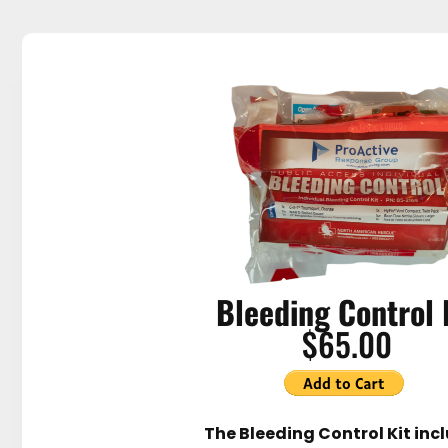
Bleeding Control 
$65.00
The Bleeding Control Kit inc