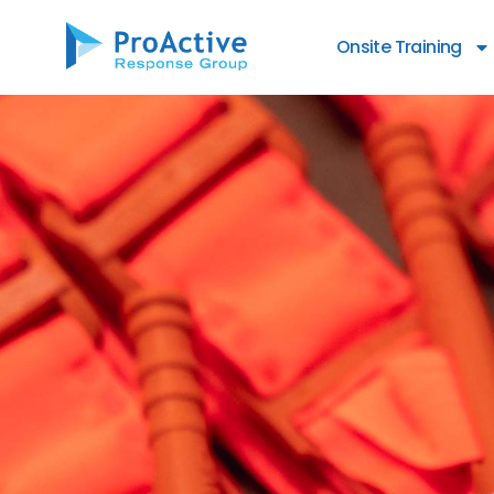
content
Onsite Training