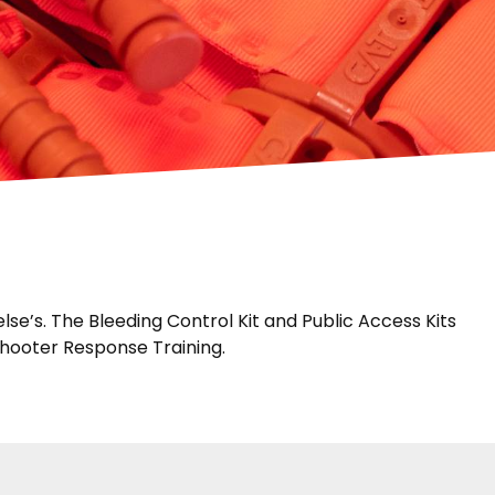
e’s. The Bleeding Control Kit and Public Access Kits
Shooter Response Training.