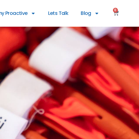
0
y Proactive
Lets Talk
Blog