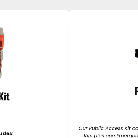
Kit
Our Public Access Kit c
ludes:
Kits plus one Emergenc