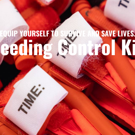
EQUIP YOURSELF TO SURVIVE AND SAVE LIVES
eeding Control K