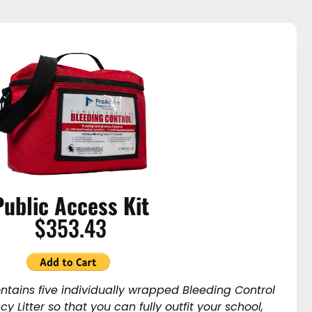
Public Access Kit
$353.43
ontains five individually wrapped Bleeding Control
y Litter so that you can fully outfit your school,