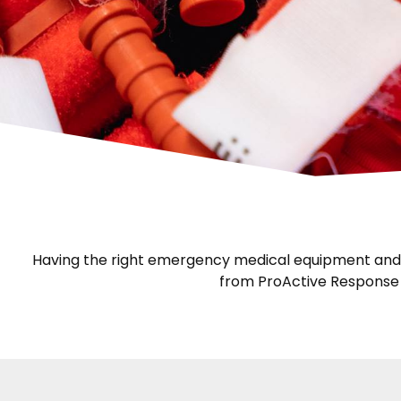
Having the right emergency medical equipment and kn
from ProActive Response G