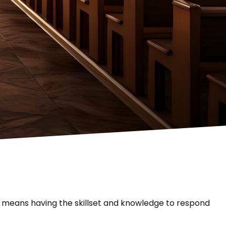
h means having the skillset and knowledge to respond