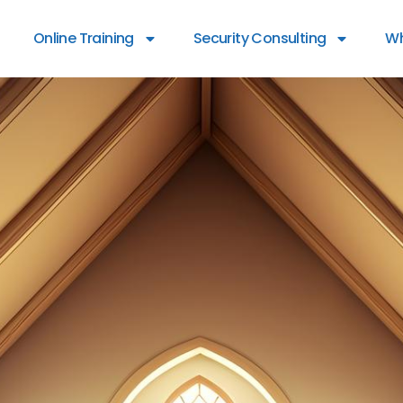
Online Training
Security Consulting
Wh