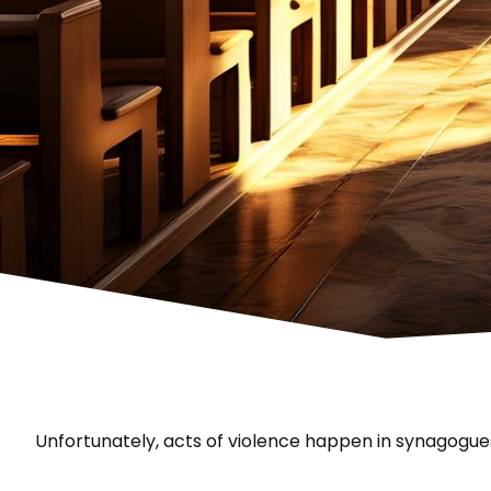
Unfortunately, acts of violence happen in synagogue