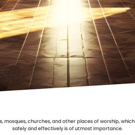
s, mosques, churches, and other places of worship, whic
safely and effectively is of utmost importance.