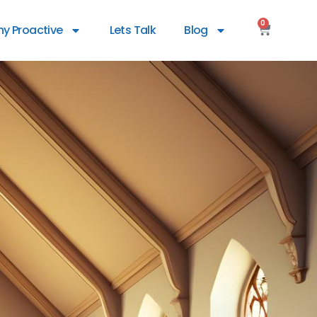
0
y Proactive
Lets Talk
Blog