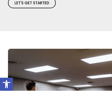
LET'S GET STARTED
Open toolbar