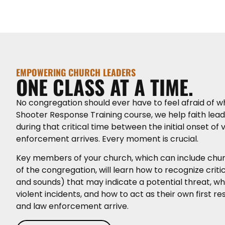
EMPOWERING CHURCH LEADERS
ONE CLASS AT A TIME.
No congregation should ever have to feel afraid of w
Shooter Response Training course, we help faith lea
during that critical time between the initial onset of
enforcement arrives. Every moment is crucial.
Key members of your church, which can include ch
of the congregation, will learn how to recognize critic
and sounds) that may indicate a potential threat, wh
violent incidents, and how to act as their own first
and law enforcement arrive.