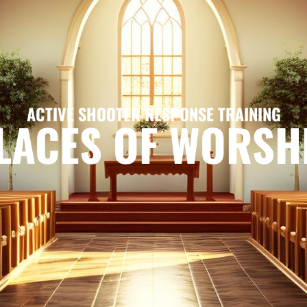
ACTIVE SHOOTER RESPONSE TRAINING
LACES OF WORSH