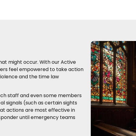
hat might occur. With our Active
ders feel empowered to take action
 violence and the time law
urch staff and even some members
al signals (such as certain sights
at actions are most effective in
 responder until emergency teams