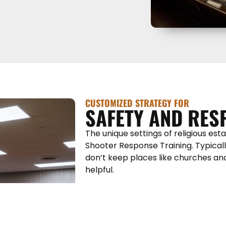
CUSTOMIZED STRATEGY FOR
SAFETY AND RES
The unique settings of religious es
Shooter Response Training. Typically
don’t keep places like churches an
helpful.
However, our hands-on, on-site Act
Training will provide attendees with
and effectively — we want to act, n