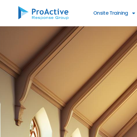
content
Onsite Training