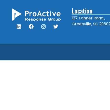
Location
127 Tanner Road.,
Greenville, SC 2960