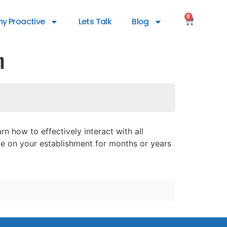
0
y Proactive
Lets Talk
Blog
h
n how to effectively interact with all
ve on your establishment for months or years