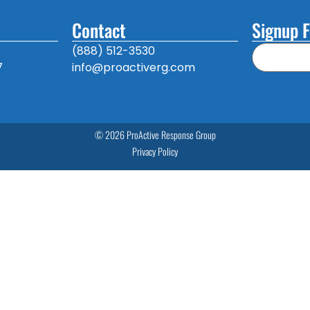
Contact
Signup F
(888) 512-3530
7
info@proactiverg.com
© 2026 ProActive Response Group
Privacy Policy