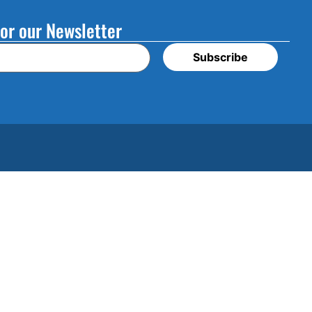
or our Newsletter