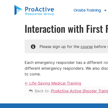
content
Onsite Training
Interaction with Firs
Please sign up for the
course
before s
Each emergency responder has a different role
different emergency responders. We also disc
to come.
Life-Saving Medical Training
Back to:
ProActive Active Shooter Train