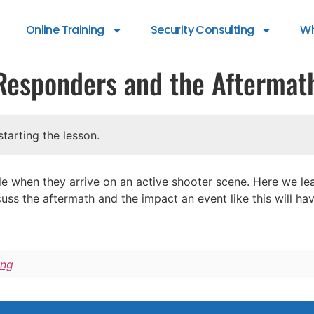
Online Training
Security Consulting
Wh
t Responders and the Aftermat
tarting the lesson.
 when they arrive on an active shooter scene. Here we lear
uss the aftermath and the impact an event like this will ha
ing