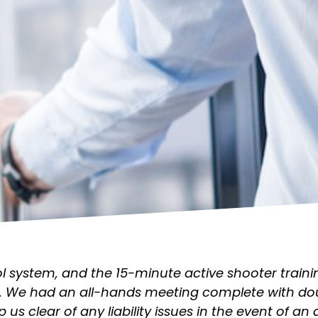
system, and the 15-minute active shooter trainin
. We had an all-hands meeting complete with dou
p us clear of any liability issues in the event of an