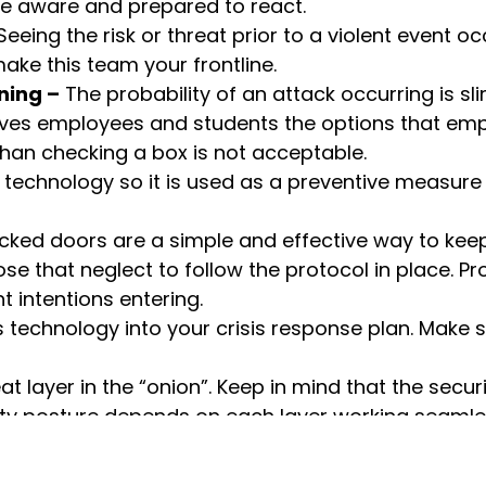
 be aware and prepared to react.
eeing the risk or threat prior to a violent event occ
make this team your frontline.
ning –
The probability of an attack occurring is sli
ives employees and students the options that emp
than checking a box is not acceptable.
s technology so it is used as a preventive measure 
cked doors are a simple and effective way to keep
ose that neglect to follow the protocol in place. 
 intentions entering.
is technology into your crisis response plan. Make
eat layer in the “onion”. Keep in mind that the secu
rity posture depends on each layer working seamle
of how we all should be addressing our safety an