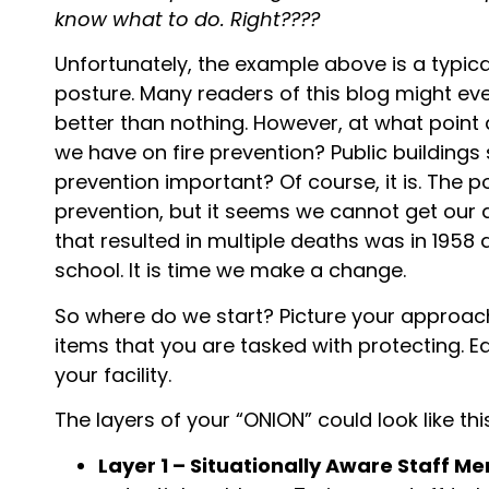
know what to do. Right????
Unfortunately, the example above is a typic
posture. Many readers of this blog might eve
better than nothing. However, at what point
we have on fire prevention? Public buildings
prevention important? Of course, it is. The 
prevention, but it seems we cannot get our a
that resulted in multiple deaths was in 1958
school. It is time we make a change.
So where do we start? Picture your approach 
items that you are tasked with protecting. E
your facility.
The layers of your “ONION” could look like thi
Layer 1 – Situationally Aware Staff M