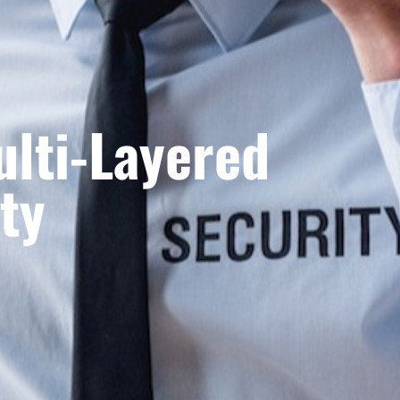
ulti-Layered
ty