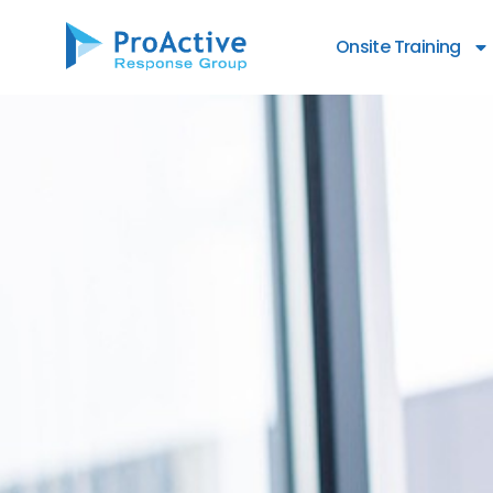
Onsite Training