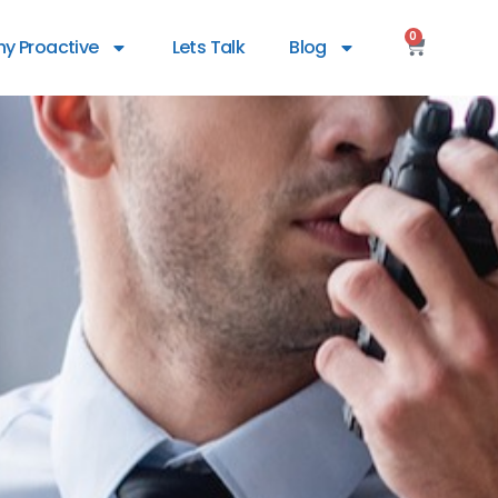
0
y Proactive
Lets Talk
Blog