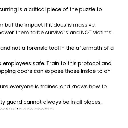
urring is a critical piece of the puzzle to
m but the impact if it does is massive.
ower them to be survivors and NOT victims.
and not a forensic tool in the aftermath of a
 employees safe. Train to this protocol and
Propping doors can expose those inside to an
 sure everyone is trained and knows how to
rity guard cannot always be in all places.
ssly with one another.
d security posture.
OSHA’s General Duty