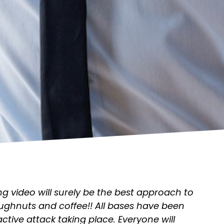
g video will surely be the best approach to
ghnuts and coffee!! All bases have been
 active attack taking place. Everyone will