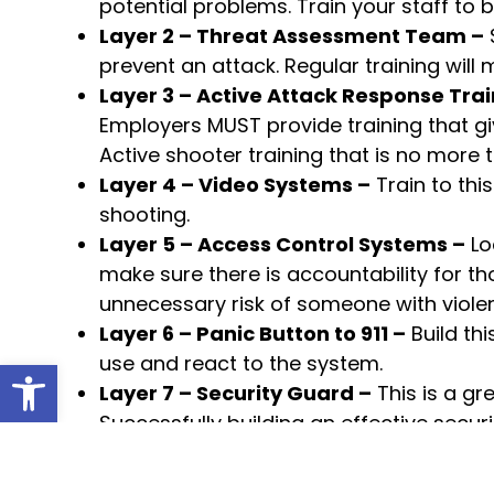
potential problems. Train your staff to
Layer 2 – Threat Assessment Team –
S
prevent an attack. Regular training will 
Layer 3 – Active Attack Response Trai
Employers MUST provide training that g
Active shooter training that is no more 
Layer 4 – Video Systems –
Train to thi
shooting.
Layer 5 – Access Control Systems –
Lo
make sure there is accountability for th
unnecessary risk of someone with violent
Layer 6 – Panic Button to 911 –
Build th
use and react to the system.
Open toolbar
Layer 7 – Security Guard –
This is a gr
Successfully building an effective secu
This simple 5-layer approach is an example 