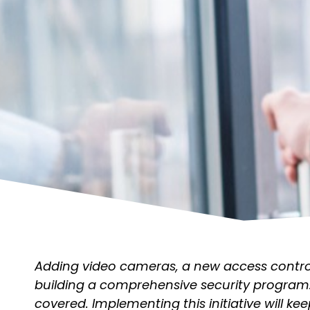
Adding video cameras, a new access control 
building a comprehensive security program
covered. Implementing this initiative will kee