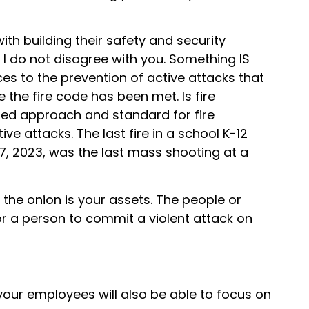
h building their safety and security
 I do not disagree with you. Something IS
es to the prevention of active attacks that
the fire code has been met. Is fire
ered approach and standard for fire
 attacks. The last fire in a school K-12
27, 2023, was the last mass shooting at a
the onion is your assets. The people or
for a person to commit a violent attack on
our employees will also be able to focus on