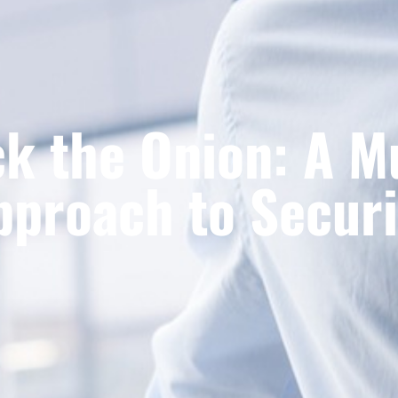
k the Onion: A M
pproach to Securi