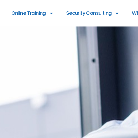
Online Training
Security Consulting
Wh