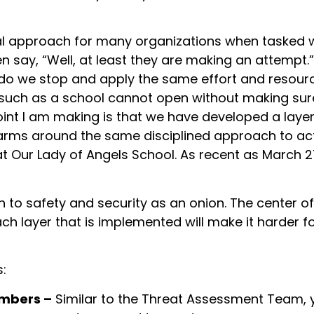
al approach for many organizations when tasked wit
n say, “Well, at least they are making an attempt.”
 do we stop and apply the same effort and resourc
 such as a school cannot open without making sure 
point I am making is that we have developed a lay
rms around the same disciplined approach to active
 at Our Lady of Angels School. As recent as March 
to safety and security as an onion. The center of 
ach layer that is implemented will make it harder 
s:
embers –
Similar to the Threat Assessment Team, y