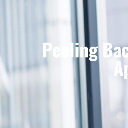
Peeling Bac
A