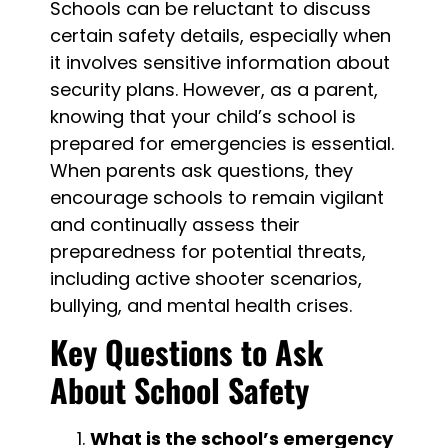
Schools can be reluctant to discuss
certain safety details, especially when
it involves sensitive information about
security plans. However, as a parent,
knowing that your child’s school is
prepared for emergencies is essential.
When parents ask questions, they
encourage schools to remain vigilant
and continually assess their
preparedness for potential threats,
including active shooter scenarios,
bullying, and mental health crises.
Key Questions to Ask
About School Safety
What is the school’s emergency