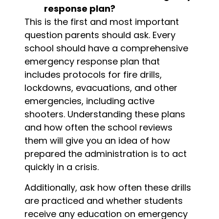
response plan?
This is the first and most important
question parents should ask. Every
school should have a comprehensive
emergency response plan that
includes protocols for fire drills,
lockdowns, evacuations, and other
emergencies, including active
shooters. Understanding these plans
and how often the school reviews
them will give you an idea of how
prepared the administration is to act
quickly in a crisis.
Additionally, ask how often these drills
are practiced and whether students
receive any education on emergency