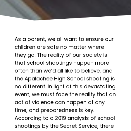
As a parent, we all want to ensure our
children are safe no matter where
they go. The reality of our society is
that school shootings happen more
often than we’d all like to believe, and
the Apalachee High School shooting is
no different. In light of this devastating
event, we must face the reality that an
act of violence can happen at any
time, and preparedness is key.
According to a
2019 analysis of school
shootings by the Secret Service
, there