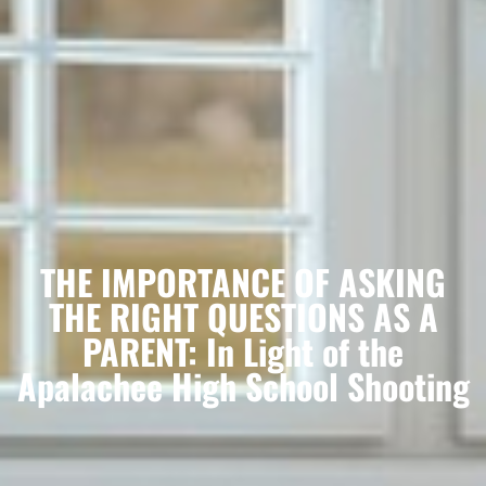
THE IMPORTANCE OF ASKING
THE RIGHT QUESTIONS AS A
PARENT: In Light of the
Apalachee High School Shooting