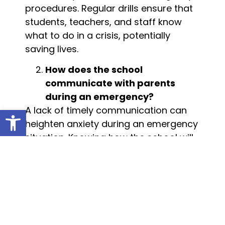
procedures. Regular drills ensure that
students, teachers, and staff know
what to do in a crisis, potentially
saving lives.
How does the school
communicate with parents
during an emergency?
A lack of timely communication can
Open toolbar
heighten anxiety during an emergency
situation. Knowing how the school will
inform parents—whether via text,
phone, or email—about safety issues
is crucial. Ask if there is a designated
point of contact for parents during
crises and what the protocol is for
releasing students after an