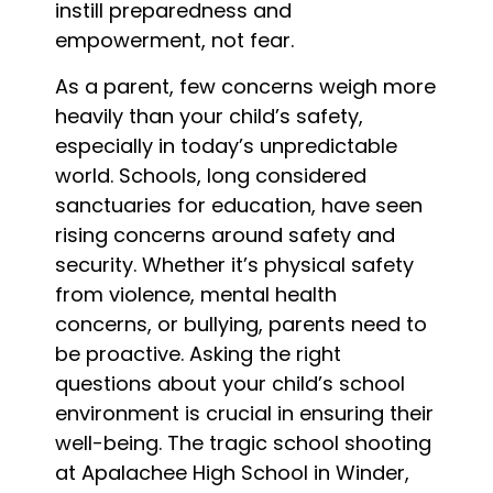
instill preparedness and
empowerment, not fear.
As a parent, few concerns weigh more
heavily than your child’s safety,
especially in today’s unpredictable
world. Schools, long considered
sanctuaries for education, have seen
rising concerns around safety and
security. Whether it’s physical safety
from violence, mental health
concerns, or bullying, parents need to
be proactive. Asking the right
questions about your child’s school
environment is crucial in ensuring their
well-being. The tragic school shooting
at Apalachee High School in Winder,