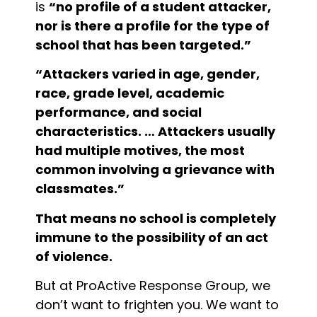
is
“no profile of a student attacker,
nor is there a profile for the type of
school that has been targeted.”
“Attackers varied in age, gender,
race, grade level, academic
performance, and social
characteristics. … Attackers usually
had multiple motives, the most
common involving a grievance with
classmates.”
That means no school is completely
immune to the possibility of an act
of violence.
But at ProActive Response Group, we
don’t want to frighten you. We want to