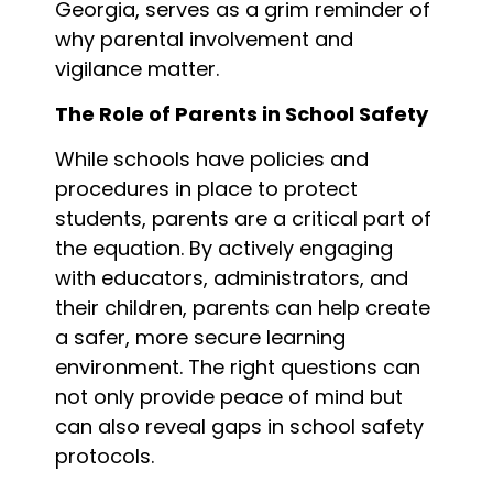
Georgia, serves as a grim reminder of
why parental involvement and
vigilance matter.
The Role of Parents in School Safety
While schools have policies and
procedures in place to protect
students, parents are a critical part of
the equation. By actively engaging
with educators, administrators, and
their children, parents can help create
a safer, more secure learning
environment. The right questions can
not only provide peace of mind but
can also reveal gaps in school safety
protocols.